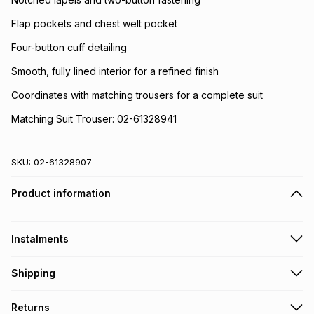
Flap pockets and chest welt pocket
Four-button cuff detailing
Smooth, fully lined interior for a refined finish
Coordinates with matching trousers for a complete suit
Matching Suit Trouser: 02-61328941
SKU:
02-61328907
Product information
Instalments
Get it on credit
Shipping
TFG Money Account holders can get this item on credit
Free collection on orders over R650 from 800+ TFG stores
Returns
countrywide
.