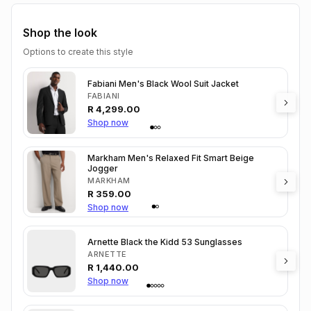
Shop the look
Options to create this style
Fabiani Men's Black Wool Suit Jacket
FABIANI
R
4,299.00
Shop now
Markham Men's Relaxed Fit Smart Beige
Jogger
MARKHAM
R
359.00
Shop now
Arnette Black the Kidd 53 Sunglasses
ARNETTE
R
1,440.00
Shop now