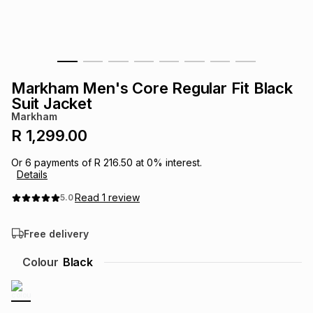
s
& Accessories
s
lery
Tablets
es
t
Dining
t & Weddings
Markham Men's Core Regular Fit Black
ches & Wearables
Suit Jacket
es
ones
Markham
R 1,299.00
ort
llery
ort
g
ushes
wellery
Or
6
payments of
R 216.50
at
0
% interest.
Details
t
ishings
ories
llery
Read
1
review
5.0
Free delivery
h
Brands
s
Outdoor
Brands
Colour
Black
ssories
Brands
ands