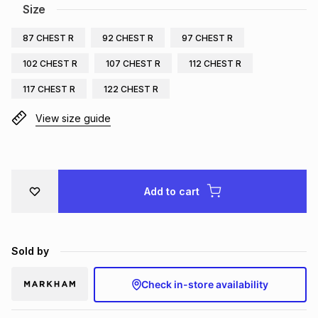
Size
Brands
Brands
mes
Brands
87 CHEST R
92 CHEST R
97 CHEST R
102 CHEST R
107 CHEST R
112 CHEST R
Brands
Brands
117 CHEST R
122 CHEST R
View size guide
Add to cart
Sold by
Check in-store availability