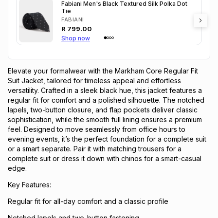
Fabiani Men's Black Textured Silk Polka Dot
Tie
FABIANI
R
799.00
Shop now
Elevate your formalwear with the Markham Core Regular Fit
Suit Jacket, tailored for timeless appeal and effortless
versatility. Crafted in a sleek black hue, this jacket features a
regular fit for comfort and a polished silhouette. The notched
lapels, two-button closure, and flap pockets deliver classic
sophistication, while the smooth full lining ensures a premium
feel. Designed to move seamlessly from office hours to
evening events, it’s the perfect foundation for a complete suit
or a smart separate. Pair it with matching trousers for a
complete suit or dress it down with chinos for a smart-casual
edge.
Key Features:
Regular fit for all-day comfort and a classic profile
Notched lapels and two-button fastening