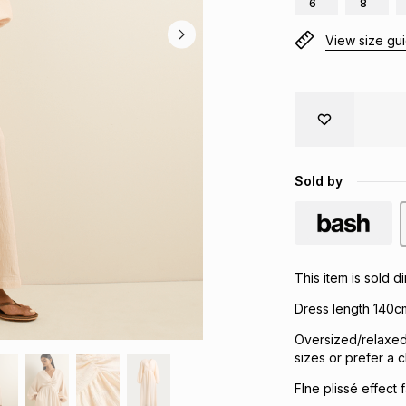
6
8
View size gu
Sold by
This item is sold d
Dress length 140c
Oversized/relaxed
sizes or prefer a cl
FIne plissé effect 