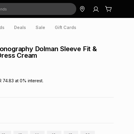
ds
Deals
Sale
Gift Cards
onography Dolman Sleeve Fit &
 Dress Cream
R 74.83
at
0
% interest.