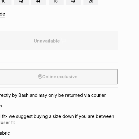
10
12
14
16
18
20
ide
Unavailable
Online exclusive
irectly by Bash and may only be returned via courier.
m
 fit- we suggest buying a size down if you are between
oser fit
fabric