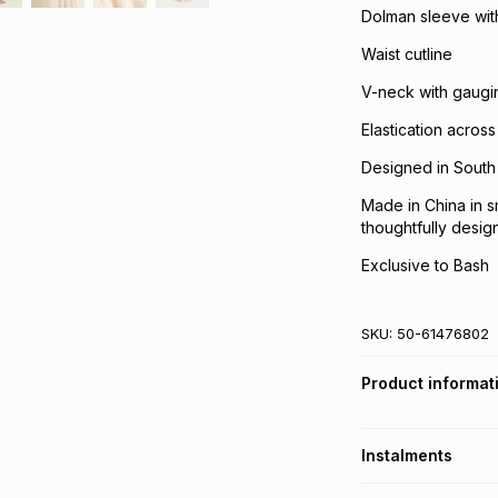
Dolman sleeve with 
Waist cutline
V-neck with gaugin
Elastication acro
Designed in South 
Made in China in s
thoughtfully desig
Exclusive to Bash
SKU:
50-61476802
Product informat
Instalments