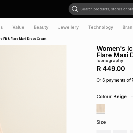
Search products, stores or brands
ds
Value
Beauty
Jewellery
Technology
Bran
 Fit & Flare Maxi Dress Cream
Women's Ic
Flare Maxi
Iconography
R 449.00
Or
6
payments of
Colour
Beige
Size