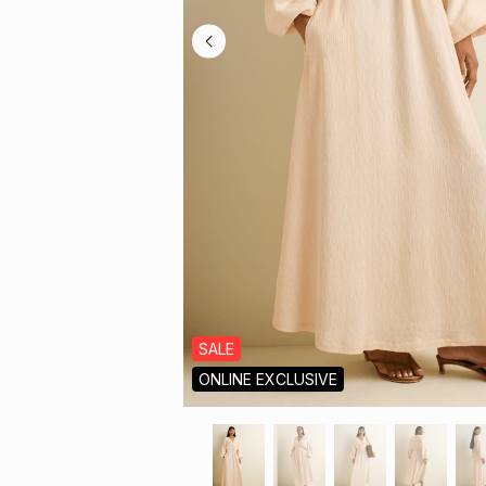
SALE
ONLINE EXCLUSIVE