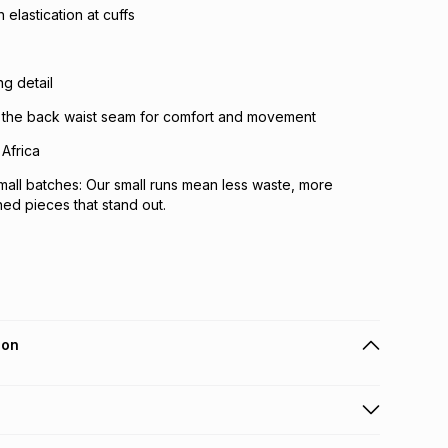
elastication at cuffs
g detail
ss the back waist seam for comfort and movement
Africa
mall batches: Our small runs mean less waste, more
ned pieces that stand out.
ion