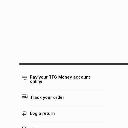
Pay your TFG Money account
online
Track your order
Log a return