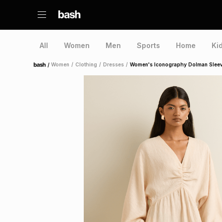
All
Women
Men
Sports
Home
Ki
/
Women
/
Clothing
/
Dresses
/
Women's Iconography Dolman Sleeve
Home