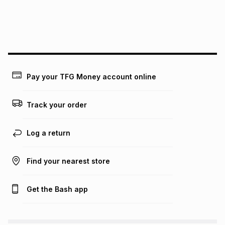
payable. Your actual monthly instalment may be higher or
lower when you open a store account or purchase this item
on an existing account. We do not accept any liability for
any loss or damage of any nature you may incur by using
this calculator.
Learn more about TFG Money
Pay your TFG Money account online
Track your order
Log a return
Find your nearest store
Get the Bash app