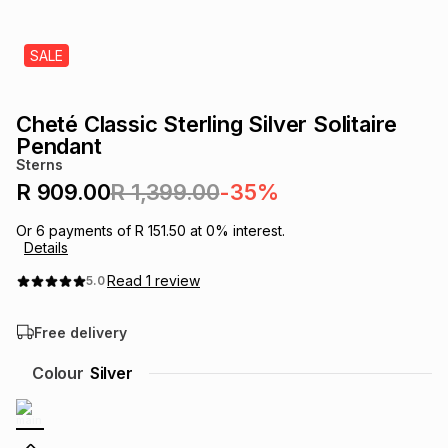
s
& Accessories
s
lery
SALE
Tablets
es
t
Dining
t & Weddings
Cheté Classic Sterling Silver Solitaire
ches & Wearables
Pendant
es
ones
Sterns
R 909.00
R 1,399.00
-35%
ort
llery
ort
g
ushes
wellery
Or
6
payments of
R 151.50
at
0
% interest.
Details
Read
1
review
5.0
t
ishings
ories
llery
Free delivery
h
Brands
s
Outdoor
Brands
Colour
Silver
ssories
Brands
ands