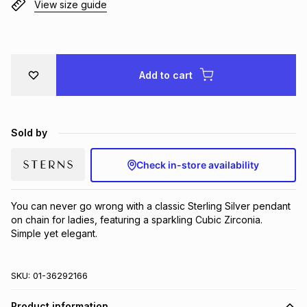
View size guide
Brands
Brands
mes
Brands
Brands
Brands
Add to cart
Sold by
Check in-store availability
You can never go wrong with a classic Sterling Silver pendant 
on chain for ladies, featuring a sparkling Cubic Zirconia.  
Simple yet elegant.
SKU:
01-36292166
Product information