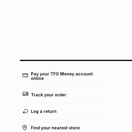
Pay your TFG Money account
online
Track your order
Log a return
Find your nearest store