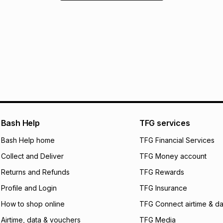
Bash Help
TFG services
Bash Help home
TFG Financial Services
Collect and Deliver
TFG Money account
Returns and Refunds
TFG Rewards
Profile and Login
TFG Insurance
How to shop online
TFG Connect airtime & da
Airtime, data & vouchers
TFG Media