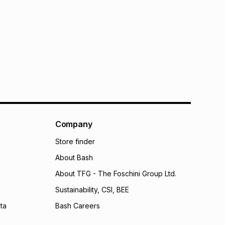
Company
Store finder
About Bash
About TFG - The Foschini Group Ltd.
Sustainability, CSI, BEE
ta
Bash Careers