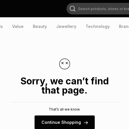
Search products, stores or brands
ds
Value
Beauty
Jewellery
Technology
Bran
Sorry, we can’t find
that page.
That’s all we know.
Continue Shopping