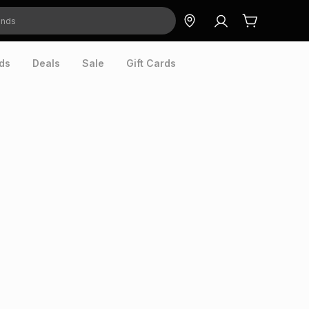
ds
Deals
Sale
Gift Cards