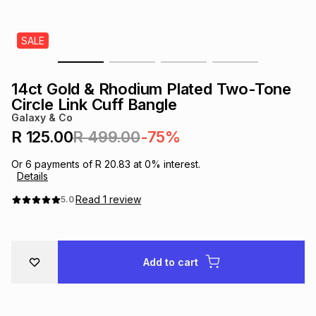
s
& Accessories
s
lery
SALE
Tablets
es
t
Dining
t & Weddings
14ct Gold & Rhodium Plated Two-Tone
ches & Wearables
Circle Link Cuff Bangle
es
ones
Galaxy & Co
R 125.00
R 499.00
-75%
ort
llery
ort
g
ushes
wellery
Or
6
payments of
R 20.83
at
0
% interest.
Details
t
ishings
ories
llery
Read
1
review
5.0
h
Brands
s
Outdoor
Brands
Add to cart
ssories
Brands
ands