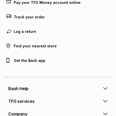
Pay your TFG Money account online
Track your order
Log a return
Find your nearest store
Get the Bash app
Bash Help
Bash Help home
TFG services
Collect and Deliver
TFG Financial Services
Company
Returns and Refunds