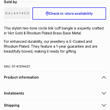
Sold by
Brands
Brands
mes
Brands
Check in-store availability
Brands
Brands
This stylish two-tone circle link cuff bangle is expertly crafted
in 14ct Gold & Rhodium Plated Brass Base Metal.
For enhanced durability, our jewellery is E-Coated and
Rhodium Plated. They feature a 1-year guarantee and are
beautifully boxed, making it ready for gifting.
SKU:
01-61314421
Product information
Instalments
Get it on credit
Shipping