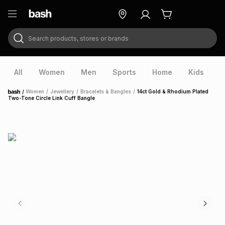
Search products, stores or brands
ry
Exclusive
ds
All
Women
Men
Sports
Home
Kids
V
/
Women
/
Jewellery
/
Bracelets & Bangles
/
14ct Gold & Rhodium Plated
Home
Two-Tone Circle Link Cuff Bangle
ort