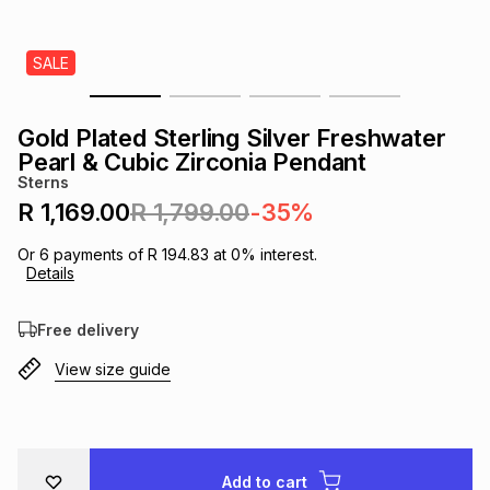
s
& Accessories
s
lery
SALE
Tablets
es
t
Dining
t & Weddings
Gold Plated Sterling Silver Freshwater
ches & Wearables
Pearl & Cubic Zirconia Pendant
es
ones
Sterns
R 1,169.00
R 1,799.00
-35%
ort
llery
ort
g
ushes
wellery
Or
6
payments of
R 194.83
at
0
% interest.
Details
t
ishings
ories
llery
Free delivery
View size guide
h
Brands
s
Outdoor
Brands
ssories
Brands
ands
Add to cart