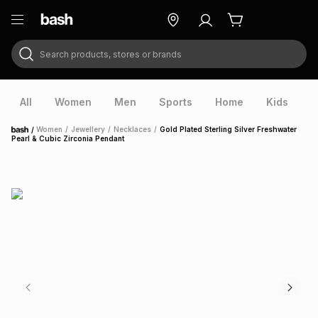
Search products, stores or brands
ry
Exclusive
ds
All
Women
Men
Sports
Home
Kids
V
/
Women
/
Jewellery
/
Necklaces
/
Gold Plated Sterling Silver Freshwater
Home
Pearl & Cubic Zirconia Pendant
ort