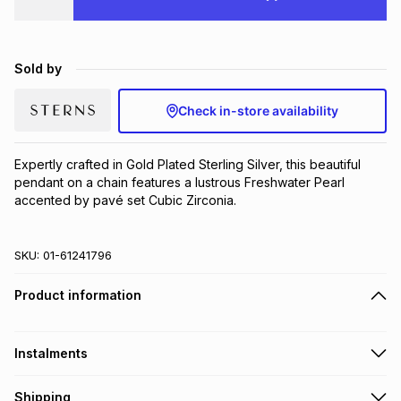
Brands
Brands
mes
Brands
Sold by
Brands
Brands
Check in-store availability
Expertly crafted in Gold Plated Sterling Silver, this beautiful 
pendant on a chain features a lustrous Freshwater Pearl 
accented by pavé set Cubic Zirconia.
SKU:
01-61241796
Product information
Instalments
Get it on credit
Shipping