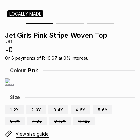
s
& Accessories
s
lery
LOCALLY MADE
Tablets
es
t
Dining
t & Weddings
Jet Girls Pink Stripe Woven Top
Jet
ches & Wearables
es
ones
-
0
Or
6
payments of
R 16.67
at
0
% interest.
ort
llery
ort
g
ushes
wellery
Colour
Pink
t
ishings
ories
llery
Size
h
Brands
s
Outdoor
Brands
1-2Y
2-3Y
3-4Y
4-5Y
5-6Y
6-7Y
7-8Y
9-10Y
11-12Y
ssories
Brands
ands
View size guide