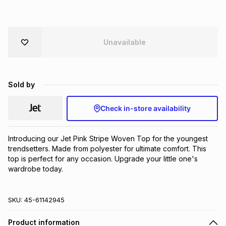
Brands
Brands
mes
Brands
Unavailable
Brands
Brands
Sold by
Check in-store availability
Introducing our Jet Pink Stripe Woven Top for the youngest 
trendsetters. Made from polyester for ultimate comfort. This 
top is perfect for any occasion. Upgrade your little one's 
wardrobe today.
SKU:
45-61142945
Product information