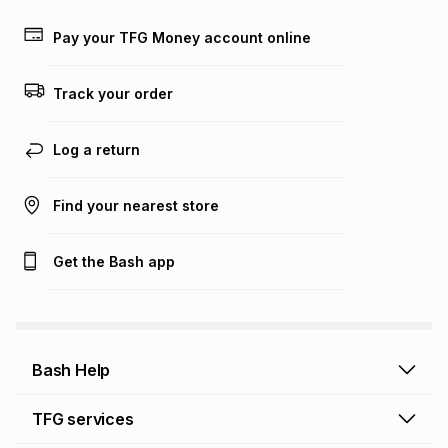
payable. Your actual monthly instalment may be higher or
lower when you open a store account or purchase this item
Pay your TFG Money account online
on an existing account. We do not accept any liability for
any loss or damage of any nature you may incur by using
this calculator.
Track your order
Learn more about TFG Money
Log a return
Find your nearest store
Get the Bash app
Bash Help
Bash Help home
TFG services
Collect and Deliver