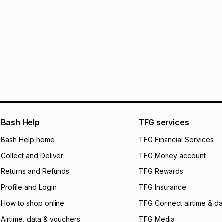
Bash Help
TFG services
Bash Help home
TFG Financial Services
Collect and Deliver
TFG Money account
Returns and Refunds
TFG Rewards
Profile and Login
TFG Insurance
How to shop online
TFG Connect airtime & da
Airtime, data & vouchers
TFG Media