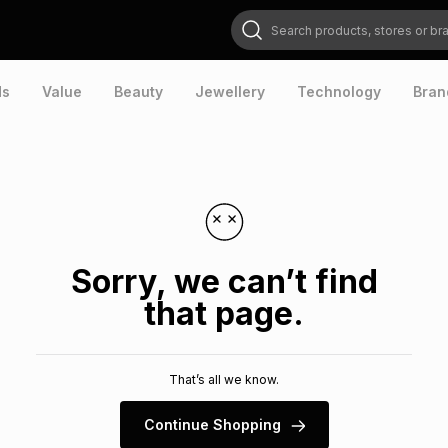
Search products, stores or brands
ds
Value
Beauty
Jewellery
Technology
Bran
Sorry, we can’t find
that page.
That’s all we know.
Continue Shopping