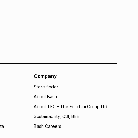
Company
Store finder
About Bash
About TFG - The Foschini Group Ltd.
Sustainability, CSI, BEE
ta
Bash Careers