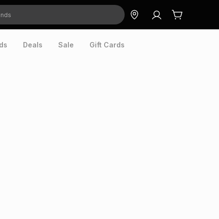
ds
Deals
Sale
Gift Cards