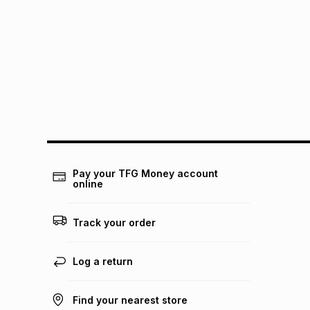
Pay your TFG Money account
online
Track your order
Log a return
Find your nearest store