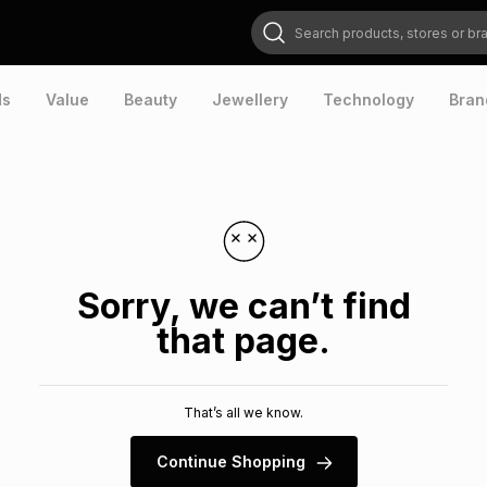
Search products, stores or brands
ds
Value
Beauty
Jewellery
Technology
Bran
Sorry, we can’t find
that page.
That’s all we know.
Continue Shopping