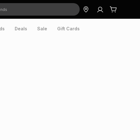
ds
Deals
Sale
Gift Cards