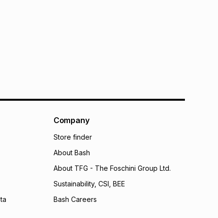
Company
Store finder
About Bash
About TFG - The Foschini Group Ltd.
Sustainability, CSI, BEE
ta
Bash Careers