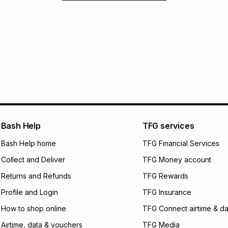
Bash Help
TFG services
Bash Help home
TFG Financial Services
Collect and Deliver
TFG Money account
Returns and Refunds
TFG Rewards
Profile and Login
TFG Insurance
How to shop online
TFG Connect airtime & da
Airtime, data & vouchers
TFG Media