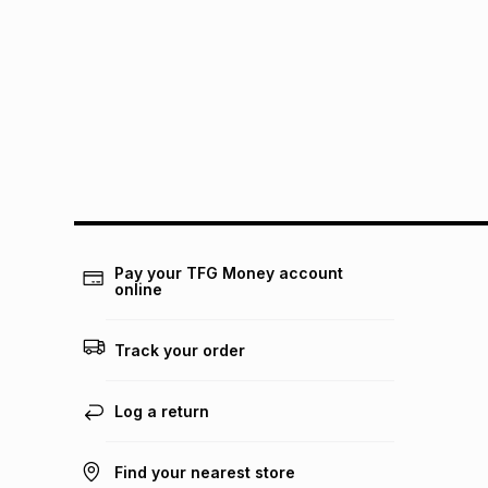
Pay your TFG Money account
online
Track your order
Log a return
Find your nearest store