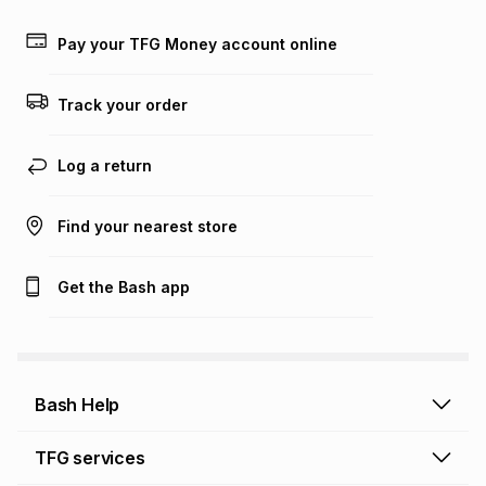
payable. Your actual monthly instalment may be higher or
lower when you open a store account or purchase this item
Pay your TFG Money account online
on an existing account. We do not accept any liability for
any loss or damage of any nature you may incur by using
this calculator.
Track your order
Learn more about TFG Money
Log a return
Find your nearest store
Get the Bash app
Bash Help
Bash Help home
TFG services
Collect and Deliver