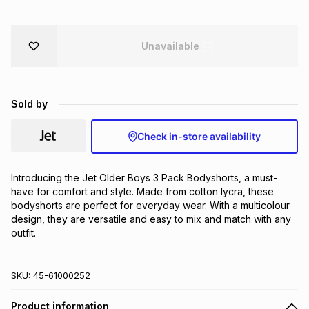
Brands
Brands
mes
Brands
Unavailable
Brands
Brands
Sold by
Check in-store availability
Introducing the Jet Older Boys 3 Pack Bodyshorts, a must-
have for comfort and style. Made from cotton lycra, these 
bodyshorts are perfect for everyday wear. With a multicolour 
design, they are versatile and easy to mix and match with any 
outfit.
SKU:
45-61000252
Product information