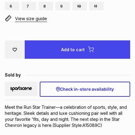
6
7
8
9
10
11
Brands
Brands
mes
Brands
View size guide
Brands
Brands
Add to cart
Sold by
Check in-store availability
Meet the Run Star Trainer—a celebration of sports, style, and 
heritage. Sleek details and luxe cushioning pair well with all 
your favorite 'fits, day and night. The next step in the Star 
Chevron legacy is here.(Supplier Style:A15089C)