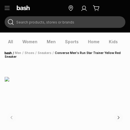
Search products, stores or brands
ry
Exclusive
ds
All
Women
Men
Sports
Home
Kids
V
/
Men
/
Shoes
/
Sneakers
/
Converse Men's Run Star Trainer Yellow Red
Home
Sneaker
ort