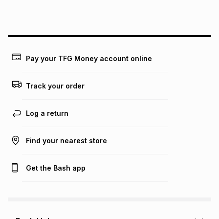
this instalment will apply. The monthly instalment shown
above is only an example of what the monthly instalment
could be and does not take into account certain fees that
may apply, e.g. service fees or a deposit that may be
payable. Your actual monthly instalment may be higher or
lower when you open a store account or purchase this item
Pay your TFG Money account online
on an existing account. We do not accept any liability for
any loss or damage of any nature you may incur by using
this calculator.
Track your order
Learn more about TFG Money
Log a return
Find your nearest store
Get the Bash app