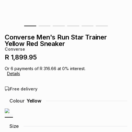
s
& Accessories
s
lery
Tablets
es
t
Dining
t & Weddings
Converse Men's Run Star Trainer
ches & Wearables
Yellow Red Sneaker
es
ones
Converse
R 1,899.95
ort
llery
ort
g
ushes
wellery
Or
6
payments of
R 316.66
at
0
% interest.
Details
t
ishings
ories
llery
Free delivery
h
Colour
Yellow
Brands
s
Outdoor
Brands
ssories
Brands
ands
Size