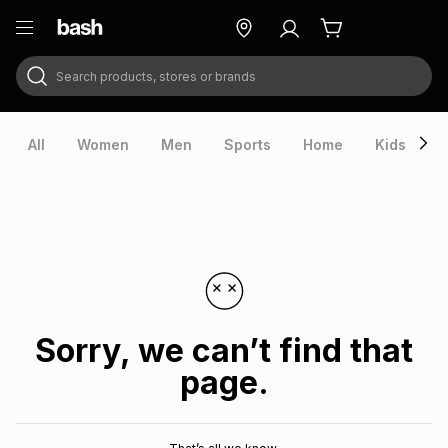
Search products, stores or brands
ry
Exclusive
ds
All
Women
Men
Sports
Home
Kids
V
Sorry, we can’t find that
page.
ort