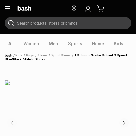
Search products, stores or brands
ry
Exclusive
ds
All
Women
Men
Sports
Home
Kids
V
/
Kids
/
Boys
/
Shoes
/
Sport Shoes
/
TS Junior Grade-School 3 Speed
Home
Blue/Black Athletic Shoes
ort