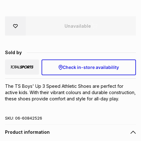
Brands
Brands
mes
Brands
Unavailable
Brands
Brands
Sold by
Check in-store availability
The TS Boys' Up 3 Speed Athletic Shoes are perfect for 
active kids. With their vibrant colours and durable construction, 
these shoes provide comfort and style for all-day play.
SKU:
06-60842526
Product information