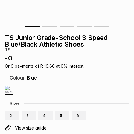
s
& Accessories
s
lery
Tablets
es
t
Dining
t & Weddings
TS Junior Grade-School 3 Speed
ches & Wearables
Blue/Black Athletic Shoes
es
ones
TS
-
0
ort
llery
ort
g
ushes
wellery
Or
6
payments of
R 16.66
at
0
% interest.
Colour
Blue
t
ishings
ories
llery
h
Size
Brands
s
Outdoor
Brands
2
3
4
5
6
ssories
Brands
ands
View size guide