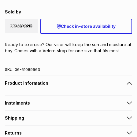
Brands
Brands
mes
Brands
Sold by
Check in-store availability
Brands
Brands
Ready to exercise? Our visor will keep the sun and moisture at 
bay. Comes with a Velcro strap for one size that fits most.
SKU:
06-61089963
Product information
Instalments
Get it on credit
Shipping
TFG Money Account holders can get this item on credit
Free collection on orders over R650 from 800+ TFG stores
Returns
countrywide
.