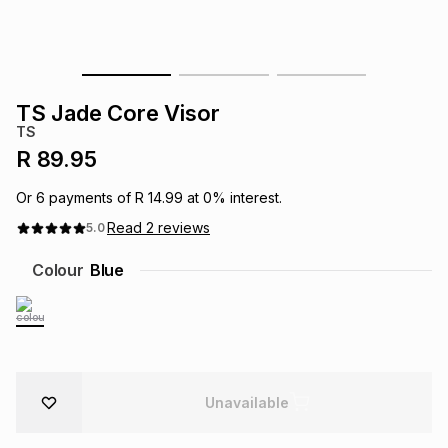
s
& Accessories
s
lery
Tablets
es
t
Dining
t & Weddings
TS Jade Core Visor
TS
ches & Wearables
es
ones
R 89.95
Or
6
payments of
R 14.99
at
0
% interest.
ort
llery
ort
g
ushes
wellery
Read
2
reviews
5.0
Colour
Blue
t
ishings
ories
llery
h
Brands
s
Outdoor
Brands
Unavailable
ssories
Brands
ands