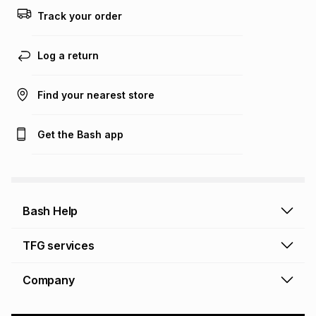
Track your order
Log a return
Find your nearest store
Get the Bash app
Bash Help
Bash Help home
TFG services
Collect and Deliver
TFG Financial Services
Company
Returns and Refunds
TFG Money account
Profile and Login
Store finder
TFG Rewards