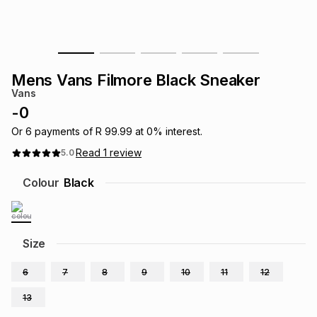
s
& Accessories
s
lery
Tablets
es
t
Dining
t & Weddings
Mens Vans Filmore Black Sneaker
Vans
ches & Wearables
es
ones
-
0
Or
6
payments of
R 99.99
at
0
% interest.
Read
1
review
5.0
ort
llery
ort
g
ushes
wellery
Colour
Black
t
ishings
ories
llery
h
Size
Brands
s
Outdoor
Brands
6
7
8
9
10
11
12
ssories
Brands
ands
13