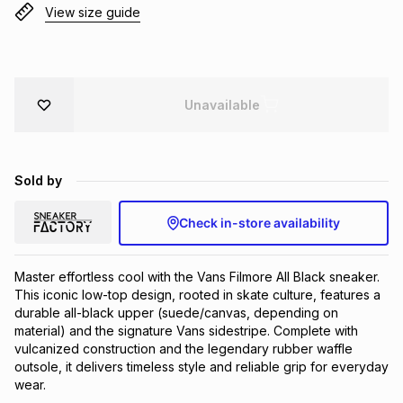
View size guide
Brands
Brands
mes
Brands
Brands
Brands
Unavailable
Sold by
Check in-store availability
Master effortless cool with the Vans Filmore All Black sneaker. 
This iconic low-top design, rooted in skate culture, features a 
durable all-black upper (suede/canvas, depending on 
material) and the signature Vans sidestripe. Complete with 
vulcanized construction and the legendary rubber waffle 
outsole, it delivers timeless style and reliable grip for everyday 
wear.