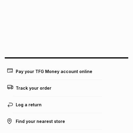
We (Foschini Retail Group (Pty) Ltd) do not guarantee that
this instalment will apply. The monthly instalment shown
above is only an example of what the monthly instalment
could be and does not take into account certain fees that
may apply, e.g. service fees or a deposit that may be
payable. Your actual monthly instalment may be higher or
lower when you open a store account or purchase this item
on an existing account. We do not accept any liability for
any loss or damage of any nature you may incur by using
this calculator.
Learn more about TFG Money
Pay your TFG Money account online
Track your order
Log a return
Find your nearest store