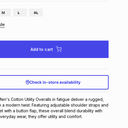
M
L
XL
ide
Add to cart
Check in-store availability
's Cotton Utility Overalls in fatigue deliver a rugged, 
h a modern twist. Featuring adjustable shoulder straps and 
t with a button flap, these overall blend durability with 
everyday wear, they offer utility and comfort.