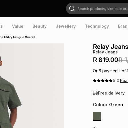
Search products, stores or brands
ds
Value
Beauty
Jewellery
Technology
Bran
n Utility Fatigue Overall
Relay Jeans
Relay Jeans
R 819.00
R 1
Or
6
payments of
5.0
Re
Free delivery
Colour
Green