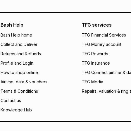
will apply. The mo
what the monthly i
certain fees that 
payable. Your actu
open a store accou
Bash Help
TFG services
not accept any lia
Bash Help home
TFG Financial Services
incur by using this 
Collect and Deliver
TFG Money account
Learn more about
Returns and Refunds
TFG Rewards
Profile and Login
TFG Insurance
How to shop online
TFG Connect airtime & da
Airtime, data & vouchers
TFG Media
Terms & Conditions
Repairs, valuation & ring 
Contact us
Knowledge Hub