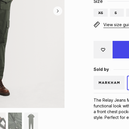
Size
XS
S
View size gu
Sold by
The Relay Jeans Men
functional look wit
a front chest pocke
style. Perfect for 