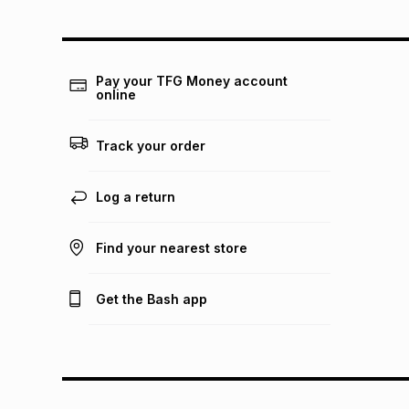
Pay your TFG Money account
online
Track your order
Log a return
Find your nearest store
Get the Bash app