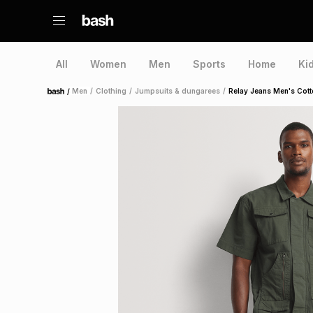
All
Women
Men
Sports
Home
Ki
/
Men
/
Clothing
/
Jumpsuits & dungarees
/
Relay Jeans Men's Cotto
Home