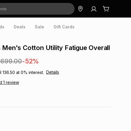
ds
Deals
Sale
Gift Cards
 Men's Cotton Utility Fatigue Overall
,699.00
-52%
Details
R 136.50
at
0
% interest.
ad
1
review