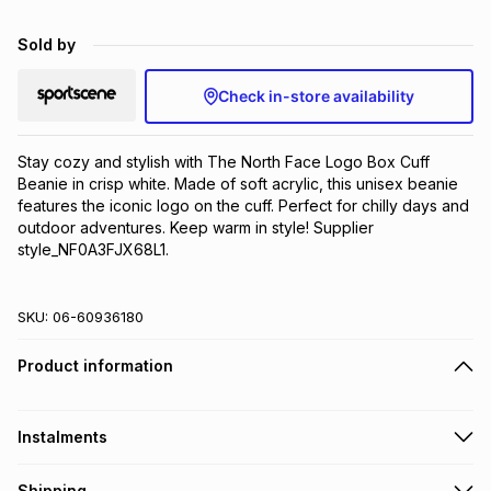
Brands
Brands
mes
Brands
Sold by
Check in-store availability
Brands
Brands
Stay cozy and stylish with The North Face Logo Box Cuff 
Beanie in crisp white. Made of soft acrylic, this unisex beanie 
features the iconic logo on the cuff. Perfect for chilly days and 
outdoor adventures. Keep warm in style! Supplier 
style_NF0A3FJX68L1.
SKU:
06-60936180
Product information
Instalments
Get it on credit
Shipping