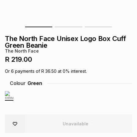
s
& Accessories
s
lery
Tablets
es
t
Dining
t & Weddings
The North Face Unisex Logo Box Cuff
ches & Wearables
Green Beanie
es
ones
The North Face
R 219.00
ort
llery
ort
g
ushes
wellery
Or
6
payments of
R 36.50
at
0
% interest.
Colour
Green
t
ishings
ories
llery
h
Brands
s
Outdoor
Brands
ssories
Unavailable
Brands
ands