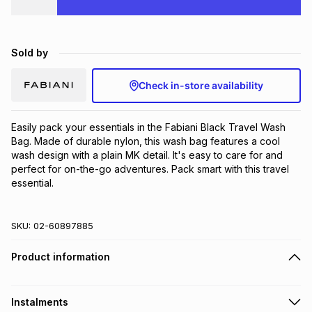
Brands
Brands
mes
Brands
Sold by
Brands
Brands
Check in-store availability
Easily pack your essentials in the Fabiani Black Travel Wash 
Bag. Made of durable nylon, this wash bag features a cool 
wash design with a plain MK detail. It's easy to care for and 
perfect for on-the-go adventures. Pack smart with this travel 
essential.
SKU:
02-60897885
Product information
Instalments