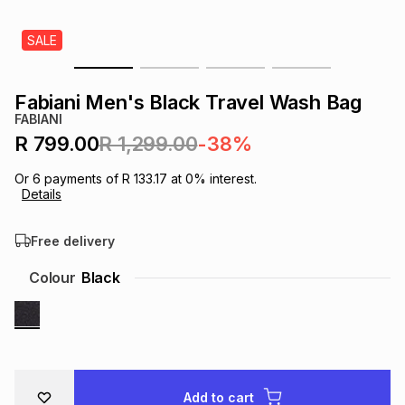
s
& Accessories
s
lery
SALE
Tablets
es
t
Dining
t & Weddings
Fabiani Men's Black Travel Wash Bag
FABIANI
ches & Wearables
es
ones
R 799.00
R 1,299.00
-38%
Or
6
payments of
R 133.17
at
0
% interest.
Details
ort
llery
ort
g
ushes
wellery
Free delivery
t
ishings
ories
llery
Colour
Black
h
Brands
s
Outdoor
Brands
ssories
Brands
ands
Add to cart