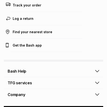
this calculator.
Track your order
Learn more about TFG Money
Log a return
Find your nearest store
Get the Bash app
Bash Help
Bash Help home
TFG services
Collect and Deliver
TFG Financial Services
Company
Returns and Refunds
TFG Money account
Profile and Login
Store finder
TFG Rewards