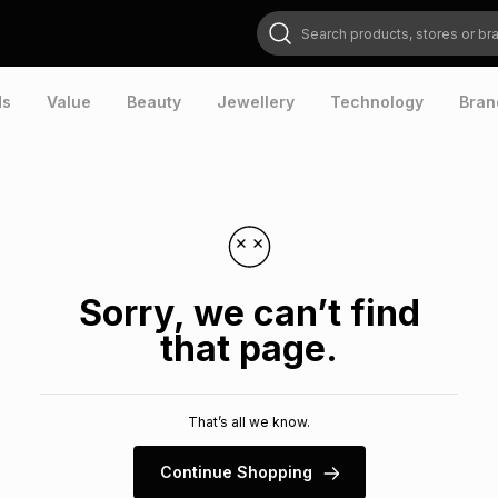
Search products, stores or brands
ds
Value
Beauty
Jewellery
Technology
Bran
Sorry, we can’t find
that page.
That’s all we know.
Continue Shopping