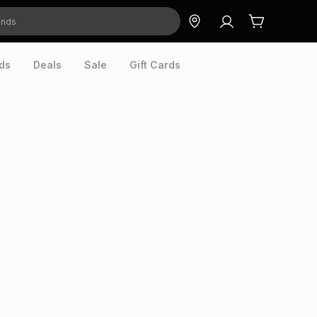
ds
Deals
Sale
Gift Cards