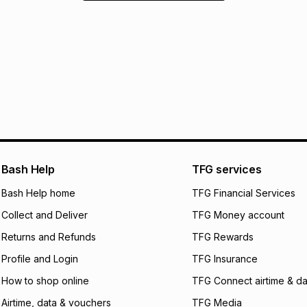
Bash Help
TFG services
Bash Help home
TFG Financial Services
Collect and Deliver
TFG Money account
Returns and Refunds
TFG Rewards
Profile and Login
TFG Insurance
How to shop online
TFG Connect airtime & da
Airtime, data & vouchers
TFG Media