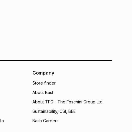
Company
Store finder
About Bash
About TFG - The Foschini Group Ltd.
Sustainability, CSI, BEE
ta
Bash Careers