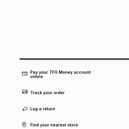
Pay your TFG Money account
online
Track your order
Log a return
Find your nearest store