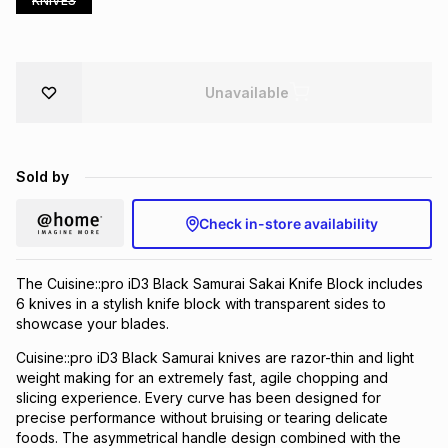
KNIVES
Brands
Brands
mes
Brands
Unavailable
Brands
Brands
Sold by
Check in-store availability
The Cuisine::pro iD3 Black Samurai Sakai Knife Block includes
6 knives in a stylish knife block with transparent sides to
showcase your blades.
Cuisine::pro iD3 Black Samurai knives are razor-thin and light
weight making for an extremely fast, agile chopping and
slicing experience. Every curve has been designed for
precise performance without bruising or tearing delicate
foods. The asymmetrical handle design combined with the