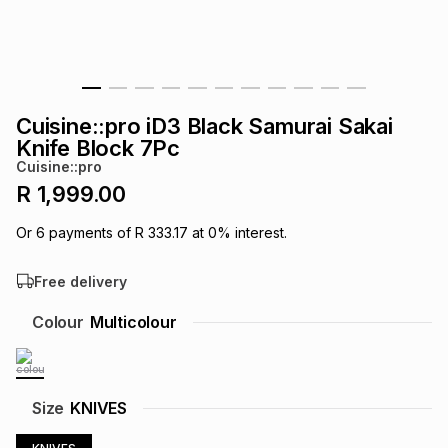
s
& Accessories
s
lery
Tablets
es
t
Dining
t & Weddings
Cuisine::pro iD3 Black Samurai Sakai
ches & Wearables
Knife Block 7Pc
es
ones
Cuisine::pro
R 1,999.00
ort
llery
ort
g
ushes
wellery
Or
6
payments of
R 333.17
at
0
% interest.
Free delivery
t
ishings
ories
llery
Colour
Multicolour
h
Brands
s
Outdoor
Brands
ssories
Size
KNIVES
Brands
ands