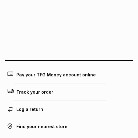
pay over
6
months
See our Returns Policy for more information.
pay over
12
months
pay over
24
months
(available in-store only)
We (Foschini Retail Group (Pty) Ltd) do not guarantee that
this instalment will apply. The monthly instalment shown
above is only an example of what the monthly instalment
could be and does not take into account certain fees that
may apply, e.g. service fees or a deposit that may be
payable. Your actual monthly instalment may be higher or
lower when you open a store account or purchase this item
Pay your TFG Money account online
on an existing account. We do not accept any liability for
any loss or damage of any nature you may incur by using
this calculator.
Track your order
Learn more about TFG Money
Log a return
Find your nearest store