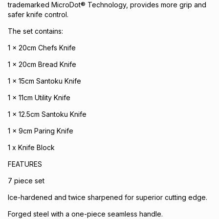
trademarked MicroDot® Technology, provides more grip and
safer knife control.
The set contains:
1 x 20cm Chefs Knife
1 x 20cm Bread Knife
1 x 15cm Santoku Knife
1 x 11cm Utility Knife
1 x 12.5cm Santoku Knife
1 x 9cm Paring Knife
1 x Knife Block
FEATURES
7 piece set
Ice-hardened and twice sharpened for superior cutting edge.
Forged steel with a one-piece seamless handle.