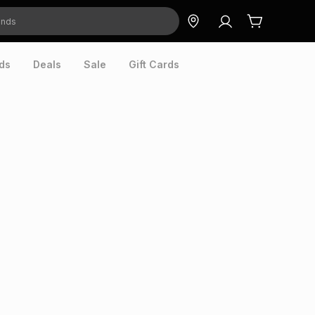
ds
Deals
Sale
Gift Cards