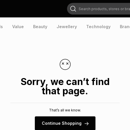
Search products, stores or brands
ds
Value
Beauty
Jewellery
Technology
Bran
Sorry, we can’t find
that page.
That’s all we know.
Continue Shopping