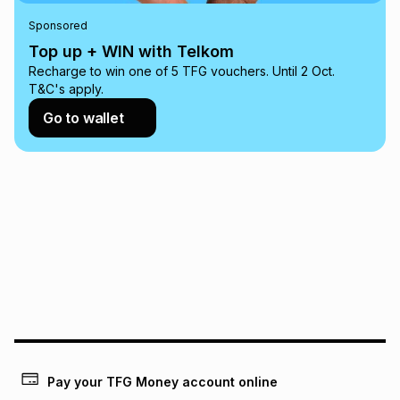
any loss or damage of any nature you may incur by using
Sponsored
this calculator.
Top up + WIN with Telkom
Learn more about TFG Money
Recharge to win one of 5 TFG vouchers. Until 2 Oct.
T&C's apply.
Go to wallet
Pay your TFG Money account online