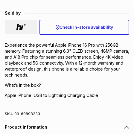
Brands
Brands
mes
Brands
Sold by
Check in-store availability
Brands
Brands
Experience the powerful Apple iPhone 16 Pro with 256GB
memory. Featuring a stunning 6.3" OLED screen, 48MP camera,
and A18 Pro chip for seamless performance. Enjoy 4K video
playback and 5G connectivity. With a 12-month warranty and
waterproof design, this phone is a reliable choice for your
tech needs.
What’s in the box?
Apple iPhone, USB to Lightning Charging Cable
SKU:
99-60898233
Product information