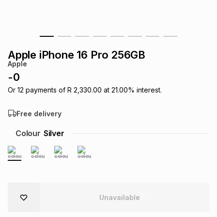
s
& Accessories
s
lery
Tablets
es
t
Dining
t & Weddings
Apple iPhone 16 Pro 256GB
Apple
ches & Wearables
es
ones
-
0
Or
12
payments of
R 2,330.00
at
21.00
% interest.
ort
llery
ort
g
ushes
wellery
Free delivery
Colour
Silver
t
ishings
ories
llery
h
Brands
s
Outdoor
Brands
ssories
Unavailable
Brands
ands