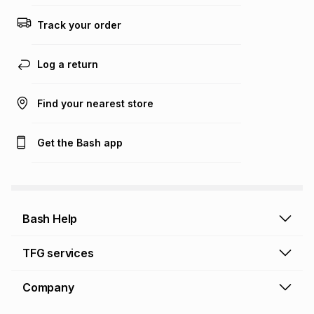
Track your order
Log a return
Find your nearest store
Get the Bash app
Bash Help
Bash Help home
TFG services
Collect and Deliver
TFG Financial Services
Company
Returns and Refunds
TFG Money account
Profile and Login
Store finder