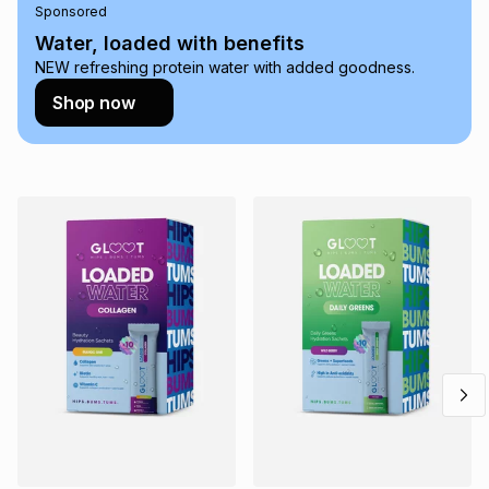
Sponsored
on an existing account. We do not accept any liability for
any loss or damage of any nature you may incur by using
Water, loaded with benefits
this calculator.
NEW refreshing protein water with added goodness.
Learn more about TFG Money
Shop now