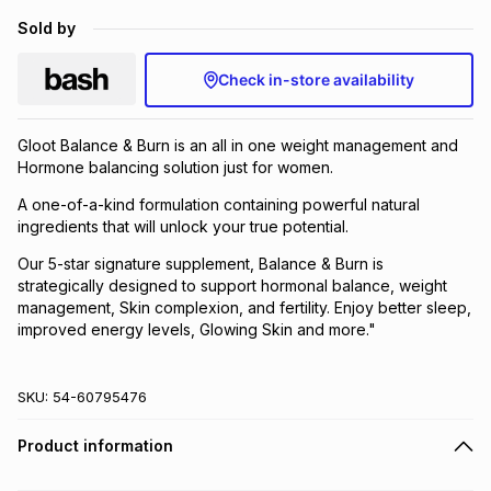
Brands
Sold by
Brands
mes
Brands
Check in-store availability
Brands
Brands
Gloot Balance & Burn is an all in one weight management and
Hormone balancing solution just for women.
A one-of-a-kind formulation containing powerful natural
ingredients that will unlock your true potential.
Our 5-star signature supplement, Balance & Burn is
strategically designed to support hormonal balance, weight
management, Skin complexion, and fertility. Enjoy better sleep,
improved energy levels, Glowing Skin and more."
SKU:
54-60795476
Product information