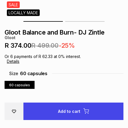
s
SALE
& Accessories
s
lery
LOCALLY MADE
Tablets
es
t
Dining
t & Weddings
Gloot Balance and Burn- DJ Zintle
Gloot
ches & Wearables
es
ones
R 374.00
R 499.00
-25%
Or
6
payments of
R 62.33
at
0
% interest.
Details
ort
llery
ort
g
ushes
wellery
Size
60 capsules
t
ishings
ories
llery
60 capsules
h
Brands
s
Outdoor
Brands
Add to cart
ssories
Brands
ands