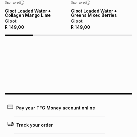
Sponsored
Sponsored
Gloot Loaded Water +
Gloot Loaded Water +
Collagen Mango Lime
Greens Mixed Berries
Gloot
Gloot
R
149,00
R
149,00
Pay your TFG Money account online
Track your order