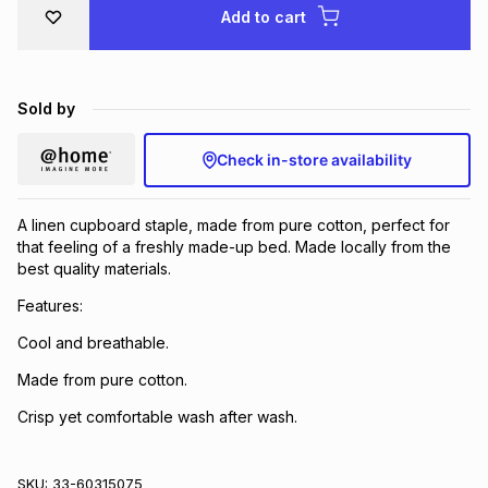
Add to cart
Brands
Brands
mes
Brands
Brands
Brands
Sold by
Check in-store availability
A linen cupboard staple, made from pure cotton, perfect for
that feeling of a freshly made-up bed. Made locally from the
best quality materials.
Features:
Cool and breathable.
Made from pure cotton.
Crisp yet comfortable wash after wash.
SKU:
33-60315075