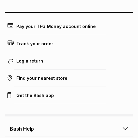
could be and does not take into account certain fees that
may apply, e.g. service fees or a deposit that may be
payable. Your actual monthly instalment may be higher or
lower when you open a store account or purchase this item
Pay your TFG Money account online
on an existing account. We do not accept any liability for
any loss or damage of any nature you may incur by using
this calculator.
Track your order
Learn more about TFG Money
Log a return
Find your nearest store
Get the Bash app
Bash Help