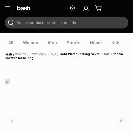
Search products, stores or brands
ry
Exclusive
ds
All
Women
Men
Sports
Home
Kids
V
/
Women
/
Jewellery
/
Rings
/
Gold Plated Sterling Silver Cubic Zirconia
Home
Solitaire Rose Ring
ort