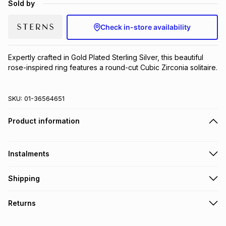
Sold by
Brands
Brands
mes
Brands
Check in-store availability
Brands
Brands
Expertly crafted in Gold Plated Sterling Silver, this beautiful 
rose-inspired ring features a round-cut Cubic Zirconia solitaire.
SKU:
01-36564651
Product information
Instalments
Get it on credit
Shipping
TFG Money Account holders can get this item on credit
Free collection on orders over R650 from 800+ TFG stores
Returns
countrywide
.
Monthly payment
Free delivery on orders over R650.
30 Day free returns to store: this product may be returned to