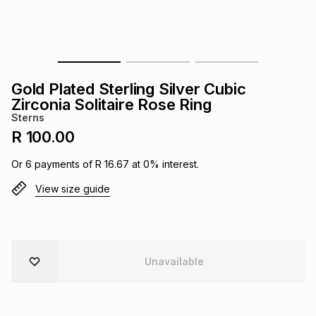
s
& Accessories
s
lery
Tablets
es
t
Dining
t & Weddings
Gold Plated Sterling Silver Cubic
ches & Wearables
Zirconia Solitaire Rose Ring
es
ones
Sterns
R 100.00
ort
llery
ort
g
ushes
wellery
Or
6
payments of
R 16.67
at
0
% interest.
View size guide
t
ishings
ories
llery
h
Brands
s
Outdoor
Brands
Unavailable
ssories
Brands
ands