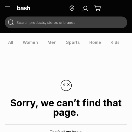
Search products, stores or brands
ry
Exclusive
ds
All
Women
Men
Sports
Home
Kids
V
Sorry, we can’t find that
page.
ort
That’s all we know.