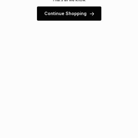
s
& Accessories
s
lery
Continue Shopping
Tablets
es
t
Dining
t & Weddings
ches & Wearables
es
ones
ort
llery
ort
g
ushes
wellery
t
ishings
ories
llery
h
Brands
s
Outdoor
Brands
ssories
Brands
ands