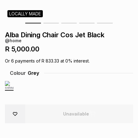
s
& Accessories
s
lery
LOCALLY MADE
Tablets
es
t
Dining
t & Weddings
Alba Dining Chair Cos Jet Black
@home
ches & Wearables
es
ones
R 5,000.00
Or
6
payments of
R 833.33
at
0
% interest.
ort
llery
ort
g
ushes
wellery
Colour
Grey
t
ishings
ories
llery
h
Brands
s
Outdoor
Brands
Unavailable
ssories
Brands
ands