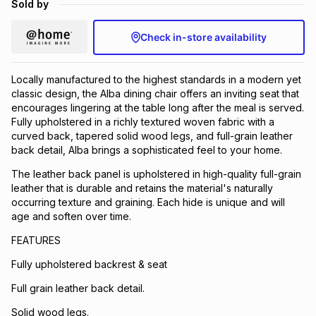
Sold by
Brands
Brands
mes
Brands
Check in-store availability
Brands
Brands
Locally manufactured to the highest standards in a modern yet
classic design, the Alba dining chair offers an inviting seat that
encourages lingering at the table long after the meal is served.
Fully upholstered in a richly textured woven fabric with a
curved back, tapered solid wood legs, and full-grain leather
back detail, Alba brings a sophisticated feel to your home.
The leather back panel is upholstered in high-quality full-grain
leather that is durable and retains the material's naturally
occurring texture and graining. Each hide is unique and will
age and soften over time.
FEATURES
Fully upholstered backrest & seat
Full grain leather back detail.
Solid wood legs.