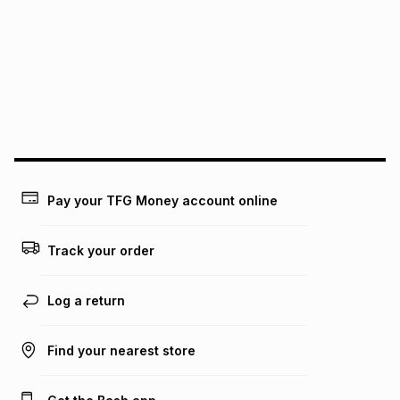
pay over
12
months
pay over
24
months
(available in-store only)
We (Foschini Retail Group (Pty) Ltd) do not guarantee that
this instalment will apply. The monthly instalment shown
above is only an example of what the monthly instalment
could be and does not take into account certain fees that
may apply, e.g. service fees or a deposit that may be
payable. Your actual monthly instalment may be higher or
lower when you open a store account or purchase this item
on an existing account. We do not accept any liability for
Pay your TFG Money account online
any loss or damage of any nature you may incur by using
this calculator.
Track your order
Learn more about TFG Money
Log a return
Find your nearest store