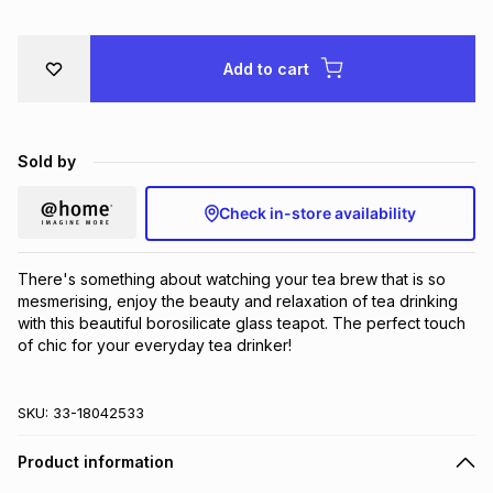
Brands
Brands
mes
Brands
Add to cart
Brands
Brands
Sold by
Check in-store availability
There's something about watching your tea brew that is so 
mesmerising, enjoy the beauty and relaxation of tea drinking 
with this beautiful borosilicate glass teapot. The perfect touch 
of chic for your everyday tea drinker!
SKU:
33-18042533
Product information