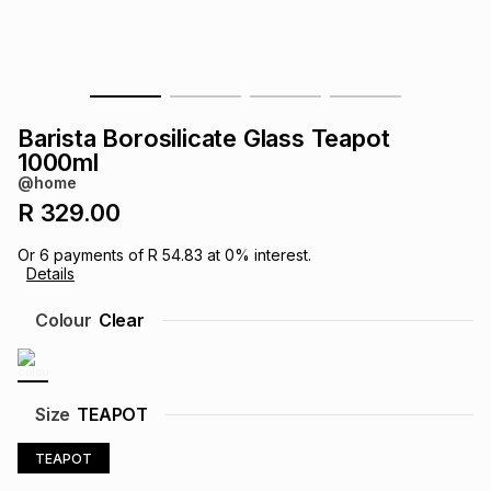
s
& Accessories
s
lery
Tablets
es
t
Dining
t & Weddings
Barista Borosilicate Glass Teapot
ches & Wearables
1000ml
es
ones
@home
R 329.00
ort
llery
ort
g
ushes
wellery
Or
6
payments of
R 54.83
at
0
% interest.
Details
t
ishings
ories
llery
Colour
Clear
h
Brands
s
Outdoor
Brands
Size
TEAPOT
ssories
Brands
ands
TEAPOT