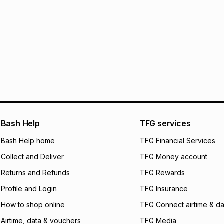
Bash Help
TFG services
Bash Help home
TFG Financial Services
Collect and Deliver
TFG Money account
Returns and Refunds
TFG Rewards
Profile and Login
TFG Insurance
How to shop online
TFG Connect airtime & da
Airtime, data & vouchers
TFG Media