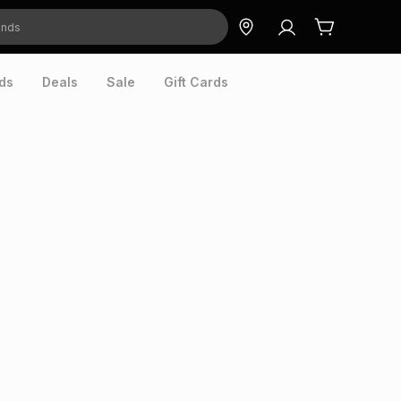
ds
Deals
Sale
Gift Cards