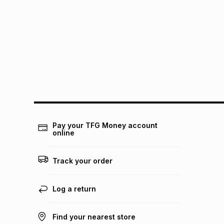
Pay your TFG Money account
online
Track your order
Log a return
Find your nearest store