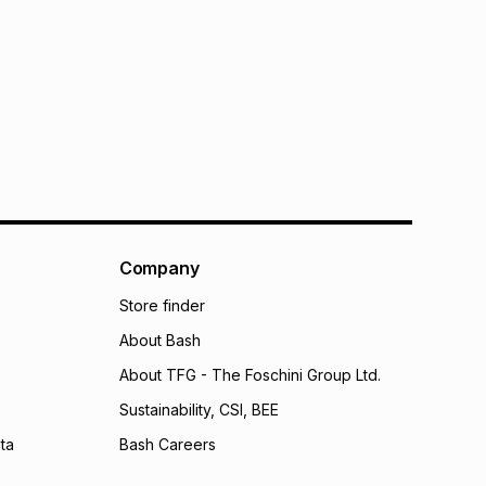
Company
Store finder
About Bash
About TFG - The Foschini Group Ltd.
Sustainability, CSI, BEE
ta
Bash Careers