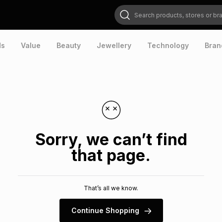
Search products, stores or brands
ds
Value
Beauty
Jewellery
Technology
Bran
Sorry, we can’t find
that page.
That’s all we know.
Continue Shopping