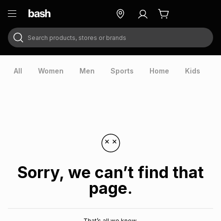
Search products, stores or brands
ry
Exclusive
ds
All
Women
Men
Sports
Home
Kids
V
Sorry, we can’t find that
page.
ort
That’s all we know.