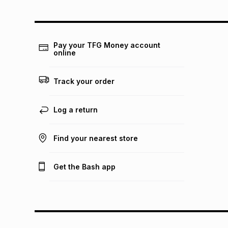
Pay your TFG Money account
online
Track your order
Log a return
Find your nearest store
Get the Bash app