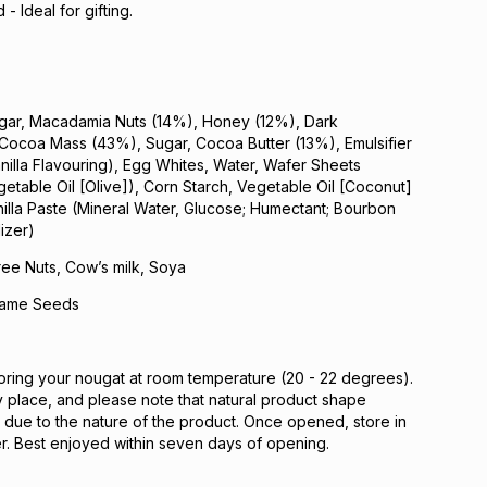
- Ideal for gifting.
gar, Macadamia Nuts (14%), Honey (12%), Dark
(Cocoa Mass (43%), Sugar, Cocoa Butter (13%), Emulsifier
anilla Flavouring), Egg Whites, Water, Wafer Sheets
getable Oil [Olive]), Corn Starch, Vegetable Oil [Coconut]
illa Paste (Mineral Water, Glucose; Humectant; Bourbon
lizer)
ree Nuts, Cow’s milk, Soya
same Seeds
ing your nougat at room temperature (20 - 22 degrees).
ry place, and please note that natural product shape
due to the nature of the product. Once opened, store in
ner. Best enjoyed within seven days of opening.