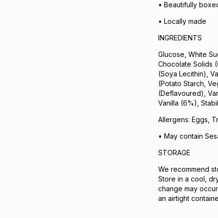
• Beautifully boxed 
• Locally made
INGREDIENTS
Glucose, White Su
Chocolate Solids 
(Soya Lecithin), V
(Potato Starch, Ve
(Deflavoured), Van
Vanilla (6%), Stabi
Allergens: Eggs, T
• May contain Se
STORAGE
We recommend stor
Store in a cool, d
change may occur 
an airtight contai