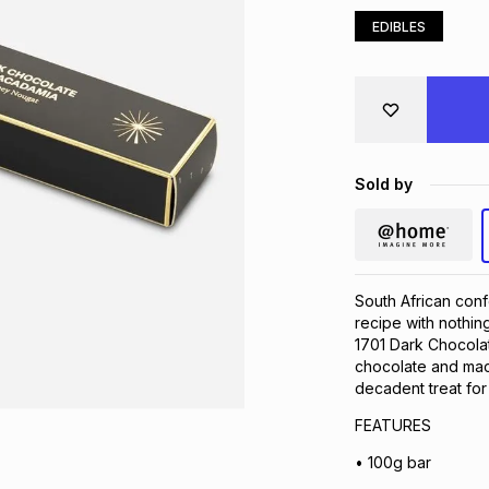
EDIBLES
Sold by
South African conf
recipe with nothing
1701 Dark Chocolat
chocolate and mac
decadent treat for 
FEATURES
• 100g bar