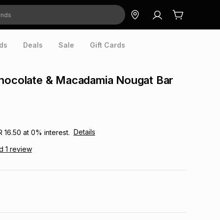
ds
Deals
Sale
Gift Cards
Chocolate & Macadamia Nougat Bar
Details
R 16.50
at
0
% interest.
ad
1
review